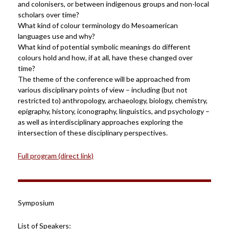
and colonisers, or between indigenous groups and non-local
scholars over time?
What kind of colour terminology do Mesoamerican
languages use and why?
What kind of potential symbolic meanings do different
colours hold and how, if at all, have these changed over
time?
The theme of the conference will be approached from
various disciplinary points of view – including (but not
restricted to) anthropology, archaeology, biology, chemistry,
epigraphy, history, iconography, linguistics, and psychology –
as well as interdisciplinary approaches exploring the
intersection of these disciplinary perspectives.
Full program (direct link)
Symposium
List of Speakers: