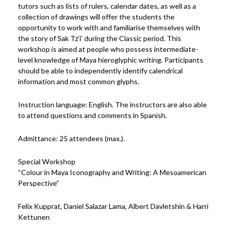
tutors such as lists of rulers, calendar dates, as well as a
collection of drawings will offer the students the
opportunity to work with and familiarise themselves with
the story of Sak Tz’i’ during the Classic period. This
workshop is aimed at people who possess intermediate-
level knowledge of Maya hieroglyphic writing. Participants
should be able to independently identify calendrical
information and most common glyphs.
Instruction language: English. The instructors are also able
to attend questions and comments in Spanish.
Admittance: 25 attendees (max.).
Special Workshop
“Colour in Maya Iconography and Writing: A Mesoamerican
Perspective”
Felix Kupprat, Daniel Salazar Lama, Albert Davletshin & Harri
Kettunen