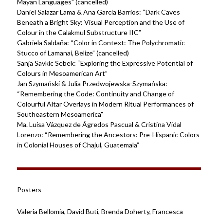
Mayan Languages” (cancelled)
Daniel Salazar Lama & Ana García Barrios: “Dark Caves
Beneath a Bright Sky: Visual Perception and the Use of
Colour in the Calakmul Substructure IIC”
Gabriela Saldaña: “Color in Context: The Polychromatic
Stucco of Lamanai, Belize” (cancelled)
Sanja Savkic Sebek: “Exploring the Expressive Potential of
Colours in Mesoamerican Art”
Jan Szymański & Julia Przedwojewska-Szymańska:
“Remembering the Code: Continuity and Change of
Colourful Altar Overlays in Modern Ritual Performances of
Southeastern Mesoamerica”
Ma. Luisa Vázquez de Ágredos Pascual & Cristina Vidal
Lorenzo: “Remembering the Ancestors: Pre-Hispanic Colors
in Colonial Houses of Chajul, Guatemala”
Posters
Valeria Bellomia, David Buti, Brenda Doherty, Francesca