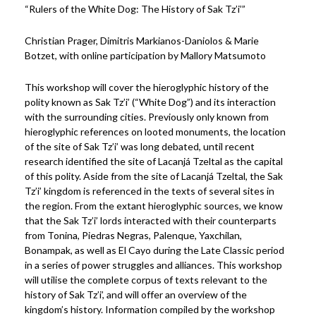
“Rulers of the White Dog: The History of Sak Tz’i’”
Christian Prager, Dimitris Markianos-Daniolos & Marie
Botzet, with online participation by Mallory Matsumoto
This workshop will cover the hieroglyphic history of the
polity known as Sak Tz’i’ (“White Dog”) and its interaction
with the surrounding cities. Previously only known from
hieroglyphic references on looted monuments, the location
of the site of Sak Tz’i’ was long debated, until recent
research identified the site of Lacanjá Tzeltal as the capital
of this polity. Aside from the site of Lacanjá Tzeltal, the Sak
Tz’i’ kingdom is referenced in the texts of several sites in
the region. From the extant hieroglyphic sources, we know
that the Sak Tz’i’ lords interacted with their counterparts
from Tonina, Piedras Negras, Palenque, Yaxchilan,
Bonampak, as well as El Cayo during the Late Classic period
in a series of power struggles and alliances. This workshop
will utilise the complete corpus of texts relevant to the
history of Sak Tz’i’, and will offer an overview of the
kingdom’s history. Information compiled by the workshop