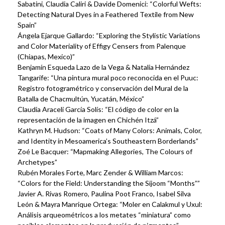
Sabatini, Claudia Caliri & Davide Domenici: “Colorful Wefts:
Detecting Natural Dyes in a Feathered Textile from New
Spain”
Ángela Ejarque Gallardo: “Exploring the Stylistic Variations
and Color Materiality of Effigy Censers from Palenque
(Chiapas, Mexico)”
Benjamín Esqueda Lazo de la Vega & Natalia Hernández
Tangarife: “Una pintura mural poco reconocida en el Puuc:
Registro fotogramétrico y conservación del Mural de la
Batalla de Chacmultún, Yucatán, México”
Claudia Araceli García Solís: “El código de color en la
representación de la imagen en Chichén Itzá”
Kathryn M. Hudson: “Coats of Many Colors: Animals, Color,
and Identity in Mesoamerica’s Southeastern Borderlands”
Zoé Le Bacquer: “Mapmaking Allegories, The Colours of
Archetypes”
Rubén Morales Forte, Marc Zender & William Marcos:
“Colors for the Field: Understanding the Sijoom “Months””
Javier A. Rivas Romero, Paulina Poot Franco, Isabel Silva
León & Mayra Manrique Ortega: “Moler en Calakmul y Uxul:
Análisis arqueométricos a los metates “miniatura” como