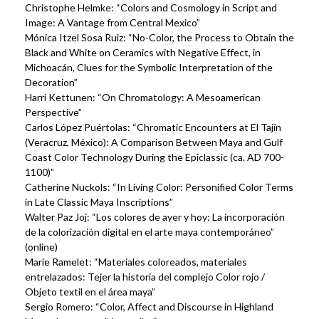
Christophe Helmke: “Colors and Cosmology in Script and
Image: A Vantage from Central Mexico”
Mónica Itzel Sosa Ruiz: “No-Color, the Process to Obtain the
Black and White on Ceramics with Negative Effect, in
Michoacán, Clues for the Symbolic Interpretation of the
Decoration”
Harri Kettunen: “On Chromatology: A Mesoamerican
Perspective”
Carlos López Puértolas: “Chromatic Encounters at El Tajín
(Veracruz, México): A Comparison Between Maya and Gulf
Coast Color Technology During the Epiclassic (ca. AD 700-
1100)”
Catherine Nuckols: “In Living Color: Personified Color Terms
in Late Classic Maya Inscriptions”
Walter Paz Joj: “Los colores de ayer y hoy: La incorporación
de la colorización digital en el arte maya contemporáneo”
(online)
Marie Ramelet: “Materiales coloreados, materiales
entrelazados: Tejer la historia del complejo Color rojo /
Objeto textil en el área maya”
Sergio Romero: “Color, Affect and Discourse in Highland