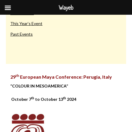
European Maya Conferences
Wayeb
Introduction
This Year’s Event
Past Events
th
29
European Maya Conference: Perugia, Italy
“COLOUR IN MESOAMERICA”
th
th
October 7
to October 13
2024