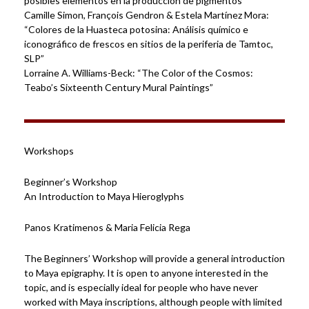
posibles elementos en la producción de pigmentos”
Camille Simon, François Gendron & Estela Martínez Mora:
“Colores de la Huasteca potosina: Análisis químico e
iconográfico de frescos en sitios de la periferia de Tamtoc,
SLP”
Lorraine A. Williams-Beck: “The Color of the Cosmos:
Teabo’s Sixteenth Century Mural Paintings”
Workshops
Beginner’s Workshop
An Introduction to Maya Hieroglyphs
Panos Kratimenos & Maria Felicia Rega
The Beginners’ Workshop will provide a general introduction
to Maya epigraphy. It is open to anyone interested in the
topic, and is especially ideal for people who have never
worked with Maya inscriptions, although people with limited