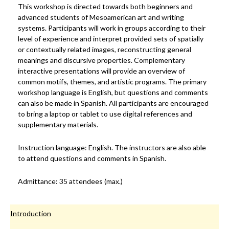
This workshop is directed towards both beginners and
advanced students of Mesoamerican art and writing
systems. Participants will work in groups according to their
level of experience and interpret provided sets of spatially
or contextually related images, reconstructing general
meanings and discursive properties. Complementary
interactive presentations will provide an overview of
common motifs, themes, and artistic programs. The primary
workshop language is English, but questions and comments
can also be made in Spanish. All participants are encouraged
to bring a laptop or tablet to use digital references and
supplementary materials.
Instruction language: English. The instructors are also able
to attend questions and comments in Spanish.
Admittance: 35 attendees (max.)
Introduction