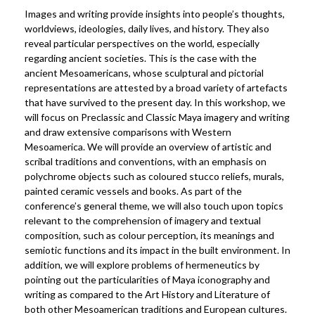
Images and writing provide insights into people’s thoughts,
worldviews, ideologies, daily lives, and history. They also
reveal particular perspectives on the world, especially
regarding ancient societies. This is the case with the
ancient Mesoamericans, whose sculptural and pictorial
representations are attested by a broad variety of artefacts
that have survived to the present day. In this workshop, we
will focus on Preclassic and Classic Maya imagery and writing
and draw extensive comparisons with Western
Mesoamerica. We will provide an overview of artistic and
scribal traditions and conventions, with an emphasis on
polychrome objects such as coloured stucco reliefs, murals,
painted ceramic vessels and books. As part of the
conference’s general theme, we will also touch upon topics
relevant to the comprehension of imagery and textual
composition, such as colour perception, its meanings and
semiotic functions and its impact in the built environment. In
addition, we will explore problems of hermeneutics by
pointing out the particularities of Maya iconography and
writing as compared to the Art History and Literature of
both other Mesoamerican traditions and European cultures.