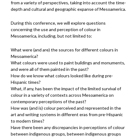
from a variety of perspectives, taking into account the time-
depth and cultural and geographic expanse of Mesoamerica.
During this conference, we will explore questions
concerning the use and perception of colour in
Mesoamerica, including, but not limited to:
What were (and are) the sources for different colours in
Mesoamerica?
What colours were used to paint buildings and monuments,
and were all of them painted in the past?
How do we know what colours looked like during pre-
Hispanic times?
What, if any, has been the impact of the limited survival of
colour in a variety of contexts across Mesoamerica on
contemporary perceptions of the past?
How was (and is) colour perceived and represented in the
art and writing systems in different eras from pre-Hispanic
to modern times?
Have there been any discrepancies in perceptions of colour
between indigenous groups, between indigenous groups