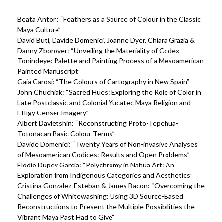
Beata Anton: “Feathers as a Source of Colour in the Classic
Maya Culture”
David Buti, Davide Domenici, Joanne Dyer, Chiara Grazia &
Danny Zborover: “Unveiling the Materiality of Codex
Tonindeye: Palette and Painting Process of a Mesoamerican
Painted Manuscript”
Gaia Carosi: “The Colours of Cartography in New Spain”
John Chuchiak: “Sacred Hues: Exploring the Role of Color in
Late Postclassic and Colonial Yucatec Maya Religion and
Effigy Censer Imagery”
Albert Davletshin: “Reconstructing Proto-Tepehua-
Totonacan Basic Colour Terms”
Davide Domenici: “Twenty Years of Non-invasive Analyses
of Mesoamerican Codices: Results and Open Problems”
Élodie Dupey García: “Polychromy in Nahua Art: An
Exploration from Indigenous Categories and Aesthetics”
Cristina Gonzalez-Esteban & James Bacon: “Overcoming the
Challenges of Whitewashing: Using 3D Source-Based
Reconstructions to Present the Multiple Possibilities the
Vibrant Maya Past Had to Give”