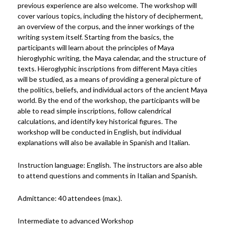
previous experience are also welcome. The workshop will
cover various topics, including the history of decipherment,
an overview of the corpus, and the inner workings of the
writing system itself. Starting from the basics, the
participants will learn about the principles of Maya
hieroglyphic writing, the Maya calendar, and the structure of
texts. Hieroglyphic inscriptions from different Maya cities
will be studied, as a means of providing a general picture of
the politics, beliefs, and individual actors of the ancient Maya
world. By the end of the workshop, the participants will be
able to read simple inscriptions, follow calendrical
calculations, and identify key historical figures. The
workshop will be conducted in English, but individual
explanations will also be available in Spanish and Italian.
Instruction language: English. The instructors are also able
to attend questions and comments in Italian and Spanish.
Admittance: 40 attendees (max.).
Intermediate to advanced Workshop