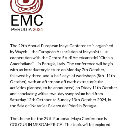
The 29th Annual European Maya Conference is organised
by Wayeb – the European Association of Mayanists – in
cooperation with the Centro Studi Americanistici “Circolo
Amerindiano” – in Perugia, Italy. The conference will begin
with an introductory lecture on Monday 7th October,
followed by three-and-a-half-days of workshops (8th–11th
October), with an afternoon off (with extracurricular
activities planned, to be announced) on Friday 11th October,
and concluding with a two-day symposium held from
Saturday 12th October to Sunday 13th October 2024, in
the Sala dei Notari at Palazzo dei Priori in Perugia.
The theme for the 29th European Maya Conference is
COLOUR IN MESOAMERICA. The topic will be explored