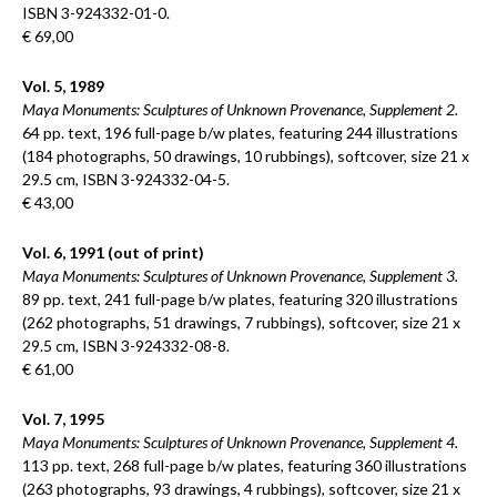
ISBN 3-924332-01-0.
€ 69,00
Vol. 5, 1989
Maya Monuments: Sculptures of Unknown Provenance, Supplement 2.
64 pp. text, 196 full-page b/w plates, featuring 244 illustrations
(184 photographs, 50 drawings, 10 rubbings), softcover, size 21 x
29.5 cm, ISBN 3-924332-04-5.
€ 43,00
Vol. 6, 1991 (out of print)
Maya Monuments: Sculptures of Unknown Provenance, Supplement 3.
89 pp. text, 241 full-page b/w plates, featuring 320 illustrations
(262 photographs, 51 drawings, 7 rubbings), softcover, size 21 x
29.5 cm, ISBN 3-924332-08-8.
€ 61,00
Vol. 7, 1995
Maya Monuments: Sculptures of Unknown Provenance, Supplement 4.
113 pp. text, 268 full-page b/w plates, featuring 360 illustrations
(263 photographs, 93 drawings, 4 rubbings), softcover, size 21 x