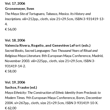
Vol. 17, 2006
Gronemeyer, Sven
The Maya Site of Tortuguero, Tabasco, Mexico. Its History and
Inscriptions.
viii+212pp., cloth, size 21×29.5cm, ISBN 3-931419-13-
4.
€ 56,00
Vol. 18, 2006
Valencia Rivera, Rogelio, and Geneviève LeFort (eds.)
Sacred Books, Sacred Languages: Two Thousand Years of Ritual and
Religious Maya Literature.
8th European Maya Conference, Madrid,
November 2003. viii+225pp., cloth, size 21×29.5cm, ISBN 3-
931419-14-2.
€ 58,00
Vol. 19, 2006
Sachse, Frauke (ed.)
Maya Ethnicity: The Construction of Ethnic Identity from Preclassic to
Modern Times.
9th European Maya Conference, Bonn, December
2004. vi+267pp., cloth, size 21×29.5cm, ISBN 3-931419-10-X.
€ 62,00