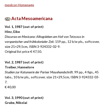
mex
i
con Homepage
Acta Mesoamericana
Vol. 1, 1987 (out of print)
Hinz, Eike
Discursos en Mexicano: Alltagsleben am Hof von Tetzcoco in
vorspanischer und frühkolonialer Zeit.
159 pp., 12 b/w pls., softcover,
size 21×29,5cm, ISBN 3-924332-02-9.
Original list price € 47,50.
Vol. 2, 1987 (out of print)
Treiber, Hannelore
Studien zur Katunserie der Pariser Mayahandschrift.
99 pp., 4 figs., 45
tabs., 10 b/w pls., softcover, size 21×29,5cm, ISBN 3-924332-03-
7.
€ 40,00
Vol. 3, 1990 (out of print)
Grube, Nikolai