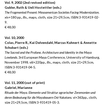
Vol. 9, 2002 (2nd revised edition)
Gubler, Ruth & Ueli Hostettler (eds.)
The Fragmented Present: Mesoamerican Societies Facing Modernization.
xiv+180 pp., ills., maps, cloth, size 21×29,5cm, ISBN 3-931419-02-
9.
€ 48,00
Vol. 10, 2000
Colas, Pierre R., Kai Delvendahl, Marcus Kuhnert & Annette
Schubart (eds.)
The Sacred and the Profane. Architecture and Identity in the Maya
Lowlands.
3rd European Maya Conference, University of Hamburg,
November 1998. viii+220pp., ills., maps, cloth, size 21×29,5cm,
ISBN 3-931419-04-5.
€ 48,00
Vol. 11, 2000 (out of print)
Gabriel, Marianne
Rituale der Maya. Elemente und Struktur agrarischer Zeremonien und
deren Bedeutung für die Mayabauern Ost-Yukatans.
vi+363pp., cloth,
size 21×29,5cm, ISBN 3-931419-05-3.