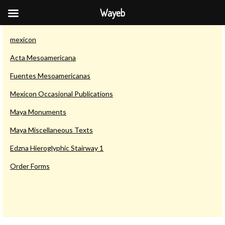
Wayeb
Saurwein Publications
mexicon
Acta Mesoamericana
Fuentes Mesoamericanas
Mexicon Occasional Publications
Maya Monuments
Maya Miscellaneous Texts
Edzna Hieroglyphic Stairway 1
Order Forms