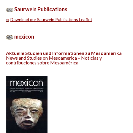
Saurwein Publications
Download our Saurwein Publications Leaflet
mex
i
con
Aktuelle Studien und Informationen zu Mesoamerika
News and Studies on Mesoamerica – Noticias y
contribuciones sobre Mesoamérica