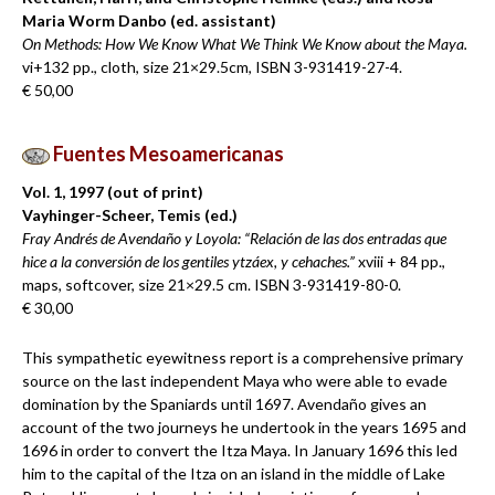
Maria Worm Danbo (ed. assistant)
On Methods: How We Know What We Think We Know about the Maya.
vi+132 pp., cloth, size 21×29.5cm, ISBN 3-931419-27-4.
€ 50,00
Fuentes Mesoamericanas
Vol. 1, 1997 (out of print)
Vayhinger-Scheer, Temis (ed.)
Fray Andrés de Avendaño y Loyola: “Relación de las dos entradas que
hice a la conversión de los gentiles ytzáex, y cehaches.”
xviii + 84 pp.,
maps, softcover, size 21×29.5 cm. ISBN 3-931419-80-0.
€ 30,00
This sympathetic eyewitness report is a comprehensive primary
source on the last independent Maya who were able to evade
domination by the Spaniards until 1697. Avendaño gives an
account of the two journeys he undertook in the years 1695 and
1696 in order to convert the Itza Maya. In January 1696 this led
him to the capital of the Itza on an island in the middle of Lake