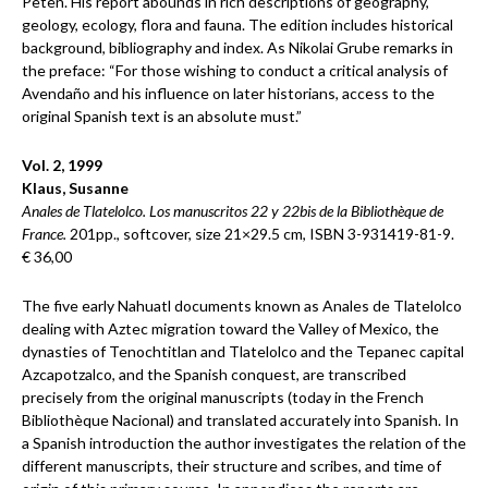
Peten. His report abounds in rich descriptions of geography,
geology, ecology, flora and fauna. The edition includes historical
background, bibliography and index. As Nikolai Grube remarks in
the preface: “For those wishing to conduct a critical analysis of
Avendaño and his influence on later historians, access to the
original Spanish text is an absolute must.”
Vol. 2, 1999
Klaus, Susanne
Anales de Tlatelolco. Los manuscritos 22 y 22bis de la Bibliothèque de
France.
201pp., softcover, size 21×29.5 cm, ISBN 3-931419-81-9.
€ 36,00
The five early Nahuatl documents known as Anales de Tlatelolco
dealing with Aztec migration toward the Valley of Mexico, the
dynasties of Tenochtitlan and Tlatelolco and the Tepanec capital
Azcapotzalco, and the Spanish conquest, are transcribed
precisely from the original manuscripts (today in the French
Bibliothèque Nacional) and translated accurately into Spanish. In
a Spanish introduction the author investigates the relation of the
different manuscripts, their structure and scribes, and time of