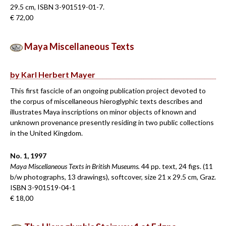
29.5 cm, ISBN 3-901519-01-7.
€ 72,00
Maya Miscellaneous Texts
by Karl Herbert Mayer
This first fascicle of an ongoing publication project devoted to
the corpus of miscellaneous hieroglyphic texts describes and
illustrates Maya inscriptions on minor objects of known and
unknown provenance presently residing in two public collections
in the United Kingdom.
No. 1, 1997
Maya Miscellaneous Texts in British Museums.
44 pp. text, 24 figs. (11
b/w photographs, 13 drawings), softcover, size 21 x 29.5 cm, Graz.
ISBN 3-901519-04-1
€ 18,00