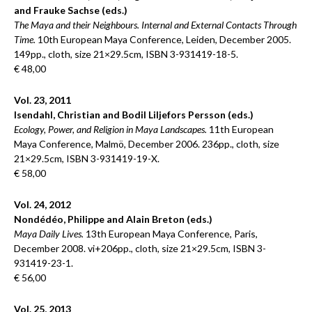
and Frauke Sachse (eds.)
The Maya and their Neighbours. Internal and External Contacts Through
Time.
10th European Maya Conference, Leiden, December 2005.
149pp., cloth, size 21×29.5cm, ISBN 3-931419-18-5.
€ 48,00
Vol. 23, 2011
Isendahl, Christian and Bodil Liljefors Persson (eds.)
Ecology, Power, and Religion in Maya Landscapes.
11th European
Maya Conference, Malmö, December 2006. 236pp., cloth, size
21×29.5cm, ISBN 3-931419-19-X.
€ 58,00
Vol. 24, 2012
Nondédéo, Philippe and Alain Breton (eds.)
Maya Daily Lives.
13th European Maya Conference, Paris,
December 2008. vi+206pp., cloth, size 21×29.5cm, ISBN 3-
931419-23-1.
€ 56,00
Vol. 25, 2013