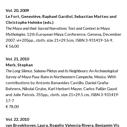
Vol. 20, 2009
Le Fort, Geneviève, Raphael Gardiol, Sebastian Matteo and
Christophe Helmke (eds.)
The Maya and their Sacred Narratives: Text and Context in Maya
Mythologies.
12th European Maya Conference, Geneva, December
2007. vi+205pp., cloth, size 21×29.5cm, ISBN 3-931419-16-9.
€ 56,00
Vol. 21, 2010
Merk, Stephan
The Long Silence. Sabana Piletas and its Neighbours: An Archaeological
Survey of Maya Puuc Ruins in Northeastern Campeche, Mexico.
With
contributions by Antonio Benavides Castillo, Daniel Graña-
Behrens, Nikolai Grube, Karl Herbert Mayer, Carlos Pallán Gayol
and Julie Patrois. 355pp., cloth, size 21×29.5 cm, ISBN 3-931419-
17-7
€ 78,00
Vol. 22, 2010
van Broekhoven, Laura, Rogelio Valencia Rivera, Benjamin Vis