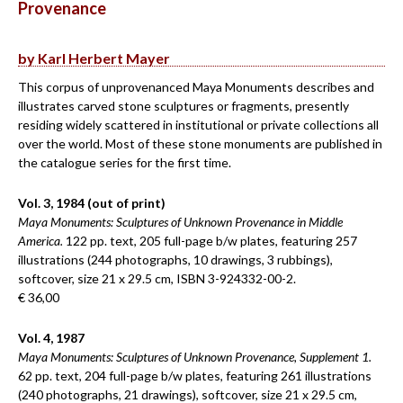
Provenance
by Karl Herbert Mayer
This corpus of unprovenanced Maya Monuments describes and
illustrates carved stone sculptures or fragments, presently
residing widely scattered in institutional or private collections all
over the world. Most of these stone monuments are published in
the catalogue series for the first time.
Vol. 3, 1984 (out of print)
Maya Monuments: Sculptures of Unknown Provenance in Middle
America.
122 pp. text, 205 full-page b/w plates, featuring 257
illustrations (244 photographs, 10 drawings, 3 rubbings),
softcover, size 21 x 29.5 cm, ISBN 3-924332-00-2.
€ 36,00
Vol. 4, 1987
Maya Monuments: Sculptures of Unknown Provenance, Supplement 1.
62 pp. text, 204 full-page b/w plates, featuring 261 illustrations
(240 photographs, 21 drawings), softcover, size 21 x 29.5 cm,