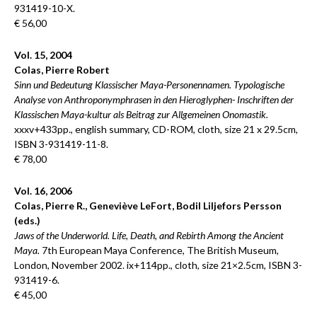
931419-10-X.
€ 56,00
Vol. 15, 2004
Colas, Pierre Robert
Sinn und Bedeutung Klassischer Maya-Personennamen. Typologische
Analyse von Anthroponymphrasen in den Hieroglyphen- Inschriften der
Klassischen Maya-kultur als Beitrag zur Allgemeinen Onomastik.
xxxv+433pp., english summary, CD-ROM, cloth, size 21 x 29.5cm,
ISBN 3-931419-11-8.
€ 78,00
Vol. 16, 2006
Colas, Pierre R., Geneviève LeFort, Bodil Liljefors Persson
(eds.)
Jaws of the Underworld. Life, Death, and Rebirth Among the Ancient
Maya.
7th European Maya Conference, The British Museum,
London, November 2002. ix+114pp., cloth, size 21×2.5cm, ISBN 3-
931419-6.
€ 45,00