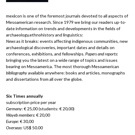
mex
i
con is one of the foremost journals devoted to all aspects of
Mesoamerican research. Since 1979 we bring our readers up-to-
date information on trends and developments in the fields of
archaeology,ethnohistory and linguistics:
News
as it breaks: events affecting indigenous communities, new
archaeological discoveries, important dates and details on
conferences, exhibitions, and fellowships.
Papers and reports
:
bringing you the latest on a wide range of topics and issues
bearing on Mesoamerica. The most thorough Mesoamerican
bibliography
available anywhere: books and articles, monographs
and dissertations from all over the globe.
Six Times annually
subscription price per year
Germany
: € 25,00 (students: € 20,00)
Wayeb members
: € 20,00
Europe
: € 30,00
Overseas
: US$ 50.00