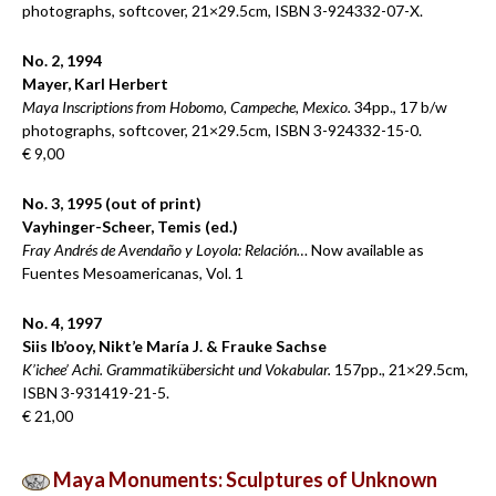
photographs, softcover, 21×29.5cm, ISBN 3-924332-07-X.
No. 2, 1994
Mayer, Karl Herbert
Maya Inscriptions from Hobomo, Campeche, Mexico.
34pp., 17 b/w
photographs, softcover, 21×29.5cm, ISBN 3-924332-15-0.
€ 9,00
No. 3, 1995 (out of print)
Vayhinger-Scheer, Temis (ed.)
Fray Andrés de Avendaño y Loyola: Relación…
Now available as
Fuentes Mesoamericanas, Vol. 1
No. 4, 1997
Siis Ib’ooy, Nikt’e María J. & Frauke Sachse
K’ichee’ Achi. Grammatikübersicht und Vokabular.
157pp., 21×29.5cm,
ISBN 3-931419-21-5.
€ 21,00
Maya Monuments: Sculptures of Unknown