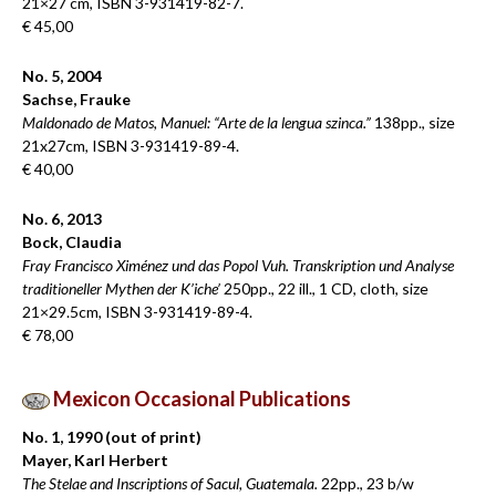
21×27 cm, ISBN 3-931419-82-7.
€ 45,00
No. 5, 2004
Sachse, Frauke
Maldonado de Matos, Manuel: “Arte de la lengua szinca.”
138pp., size
21x27cm, ISBN 3-931419-89-4.
€ 40,00
No. 6, 2013
Bock, Claudia
Fray Francisco Ximénez und das Popol Vuh. Transkription und Analyse
traditioneller Mythen der K’iche’
250pp., 22 ill., 1 CD, cloth, size
21×29.5cm, ISBN 3-931419-89-4.
€ 78,00
Mexicon Occasional Publications
No. 1, 1990 (out of print)
Mayer, Karl Herbert
The Stelae and Inscriptions of Sacul, Guatemala.
22pp., 23 b/w