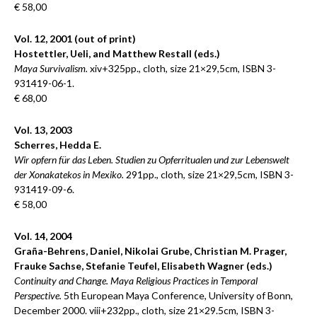
€ 58,00
Vol. 12, 2001 (out of print)
Hostettler, Ueli, and Matthew Restall (eds.)
Maya Survivalism.
xiv+325pp., cloth, size 21×29,5cm, ISBN 3-
931419-06-1.
€ 68,00
Vol. 13, 2003
Scherres, Hedda E.
Wir opfern für das Leben. Studien zu Opferritualen und zur Lebenswelt
der Xonakatekos in Mexiko.
291pp., cloth, size 21×29,5cm, ISBN 3-
931419-09-6.
€ 58,00
Vol. 14, 2004
Graña-Behrens, Daniel, Nikolai Grube, Christian M. Prager,
Frauke Sachse, Stefanie Teufel, Elisabeth Wagner (eds.)
Continuity and Change. Maya Religious Practices in Temporal
Perspective.
5th European Maya Conference, University of Bonn,
December 2000. viii+232pp., cloth, size 21×29.5cm, ISBN 3-