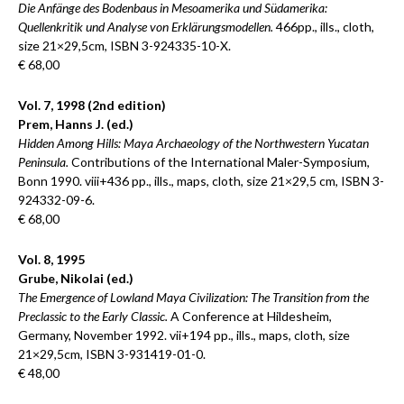
Die Anfänge des Bodenbaus in Mesoamerika und Südamerika:
Quellenkritik und Analyse von Erklärungsmodellen.
466pp., ills., cloth,
size 21×29,5cm, ISBN 3-924335-10-X.
€ 68,00
Vol. 7, 1998 (2nd edition)
Prem, Hanns J. (ed.)
Hidden Among Hills: Maya Archaeology of the Northwestern Yucatan
Peninsula.
Contributions of the International Maler-Symposium,
Bonn 1990. viii+436 pp., ills., maps, cloth, size 21×29,5 cm, ISBN 3-
924332-09-6.
€ 68,00
Vol. 8, 1995
Grube, Nikolai (ed.)
The Emergence of Lowland Maya Civilization: The Transition from the
Preclassic to the Early Classic.
A Conference at Hildesheim,
Germany, November 1992. vii+194 pp., ills., maps, cloth, size
21×29,5cm, ISBN 3-931419-01-0.
€ 48,00