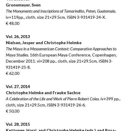
Gronemeyer, Sven
The Monuments and Inscriptions of Tamarindito, Peten, Guatemala.
iv+119pp., cloth, size 21×29.5cm, ISBN 3-931419-24-X.
€ 48,00
Vol. 26, 2013
Nielsen, Jesper and Christophe Helmke
The Maya in a Mesoamerican Context: Comparative Approaches to
Maya Studies.
16th European Maya Conference, Copenhagen,
December 2011. vi+208 pp., cloth, size 21×29.5cm, ISBN 3-
931419-25-8.
€ 62,00
Vol. 27, 2014
Christophe Helmke and Frauke Sachse
A Celebration of the Life and Work of Pierre Robert Colas.
iv+399 pp.,
cloth, size 21×29.5cm, ISBN 3-931419-26-6.
€ 50,00
Vol. 28, 2015
Kettunen, Harri, and Christophe Helmke (eds.) and Rosa-