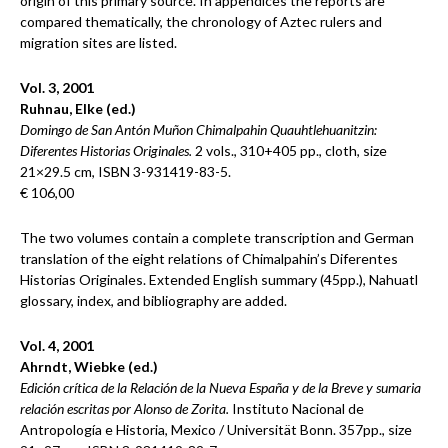
origin of this primary source. In appendices the reports are
compared thematically, the chronology of Aztec rulers and
migration sites are listed.
Vol. 3, 2001
Ruhnau, Elke (ed.)
Domingo de San Antón Muñon Chimalpahin Quauhtlehuanitzin:
Diferentes Historias Originales.
2 vols., 310+405 pp., cloth, size
21×29.5 cm, ISBN 3-931419-83-5.
€ 106,00
The two volumes contain a complete transcription and German
translation of the eight relations of Chimalpahin’s Diferentes
Historias Originales. Extended English summary (45pp.), Nahuatl
glossary, index, and bibliography are added.
Vol. 4, 2001
Ahrndt, Wiebke (ed.)
Edición crítica de la Relación de la Nueva España y de la Breve y sumaria
relación escritas por Alonso de Zorita.
Instituto Nacional de
Antropología e Historia, Mexico / Universität Bonn. 357pp., size