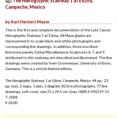
The Hieroglyphic Stairway 1 at Edzna,
Campeche, Mexico
by Karl Herbert Mayer
This is the first and complete documentation of the Late Classic
Hieroglyphic Stairway 1 at Edzna. All Maya glyphs are
represented in to-scale black-and-white photographs and
corresponding line drawings. In addition, three inscribed
limestone panels, Edzna Miscellaneous Sculptures 6, 7, and 9,
attributed to this stairway, are described and illustrated. The line
drawings were created by Sven Gronemeyer, University of Bonn,
Germany. This is a strictly limited edition.
The Hieroglyphic Stairway 1 at Edzna, Campeche, Mexico.
44 pp.: 23
pp. text, 2 maps, 1 plan, 1 diagram, 82 b/w photographs, 77 line
drawings, soft cover, size 21 x 29.5 cm, Graz. ISBN 3-901519-15-
7. 2004.
€ 26,00