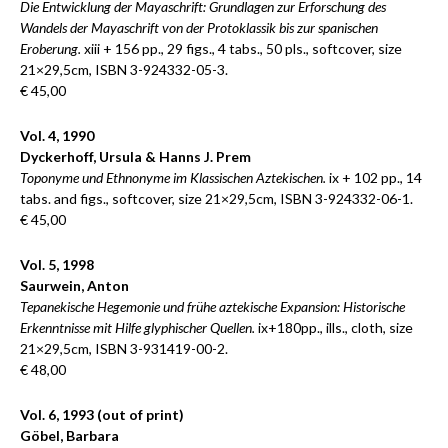
Die Entwicklung der Mayaschrift: Grundlagen zur Erforschung des
Wandels der Mayaschrift von der Protoklassik bis zur spanischen
Eroberung.
xiii + 156 pp., 29 figs., 4 tabs., 50 pls., softcover, size
21×29,5cm, ISBN 3-924332-05-3.
€ 45,00
Vol. 4, 1990
Dyckerhoff, Ursula & Hanns J. Prem
Toponyme und Ethnonyme im Klassischen Aztekischen.
ix + 102 pp., 14
tabs. and figs., softcover, size 21×29,5cm, ISBN 3-924332-06-1.
€ 45,00
Vol. 5, 1998
Saurwein, Anton
Tepanekische Hegemonie und frühe aztekische Expansion: Historische
Erkenntnisse mit Hilfe glyphischer Quellen.
ix+180pp., ills., cloth, size
21×29,5cm, ISBN 3-931419-00-2.
€ 48,00
Vol. 6, 1993 (out of print)
Göbel, Barbara