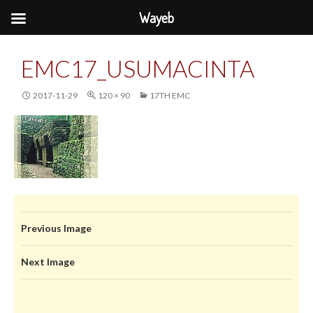
Wayeb
EMC17_USUMACINTA
2017-11-29
120 × 90
17TH EMC
Previous Image
Next Image