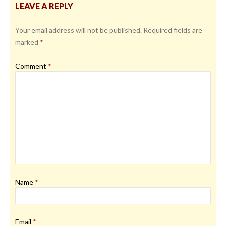
LEAVE A REPLY
Your email address will not be published.
Required fields are
marked
*
Comment
*
Name
*
Email
*