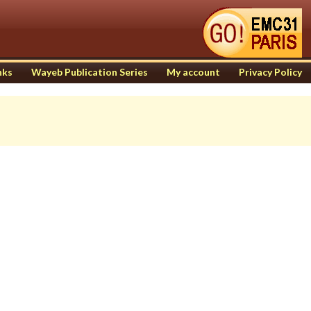
nks
Wayeb Publication Series
My account
Privacy Policy