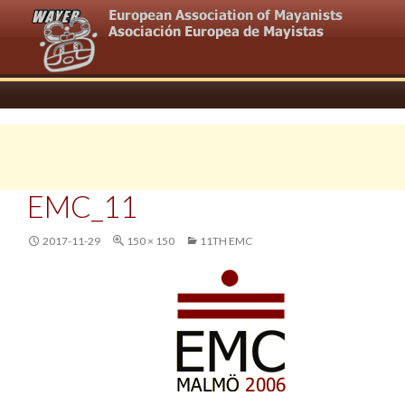
EMC_11
2017-11-29
150 × 150
11TH EMC