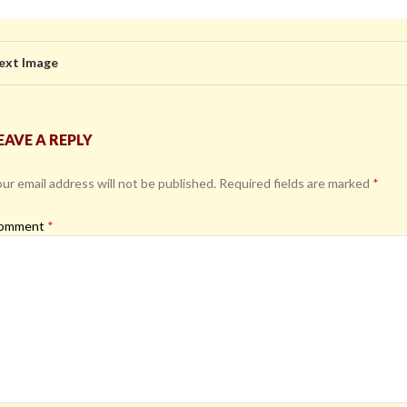
ext Image
EAVE A REPLY
ur email address will not be published.
Required fields are marked
*
omment
*