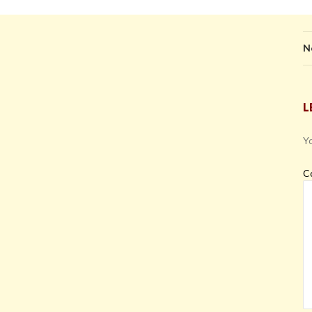
N
L
Yo
C