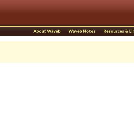
About Wayeb
Wayeb Notes
Resources & Li