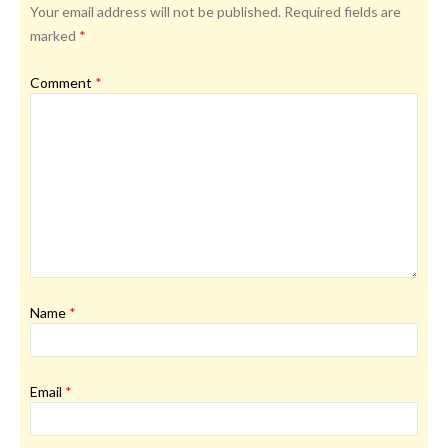
Your email address will not be published.
Required fields are
marked
*
Comment
*
Name
*
Email
*