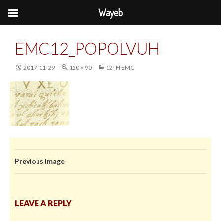
Wayeb
EMC12_POPOLVUH
2017-11-29
120 × 90
12TH EMC
Previous Image
LEAVE A REPLY