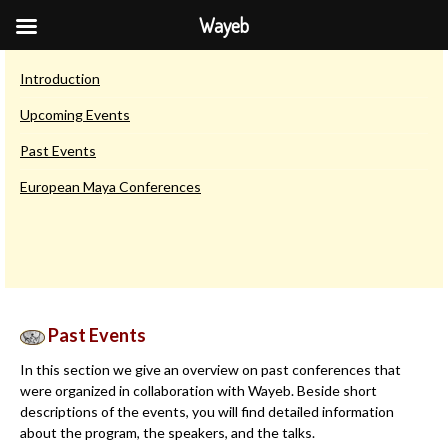
Wayeb
Other Wayeb Conferences
Introduction
Upcoming Events
Past Events
European Maya Conferences
Past Events
In this section we give an overview on past conferences that
were organized in collaboration with Wayeb. Beside short
descriptions of the events, you will find detailed information
about the program, the speakers, and the talks.