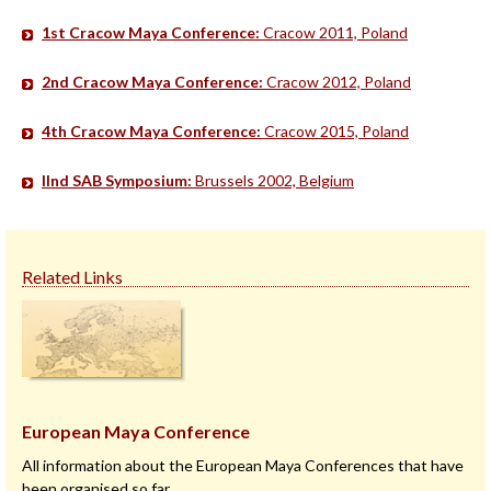
1st Cracow Maya Conference:
Cracow 2011, Poland
2nd Cracow Maya Conference:
Cracow 2012, Poland
4th Cracow Maya Conference:
Cracow 2015, Poland
IInd SAB Symposium:
Brussels 2002, Belgium
Related Links
European Maya Conference
All information about the European Maya Conferences that have
been organised so far.