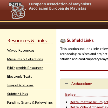
Resources & Links
Subfield Links
This section includes links rele
Wayeb Resources
archaeological sites and project
studies and contemporary Mayan 
Museums & Collections
Bibliographic Resources
Electronic Texts
Archaeology
Image Databases
Subfield Links
Belize
Belize Postclassic Projec
Funding, Grants & Fellowships
Belize Valley Archaeolog