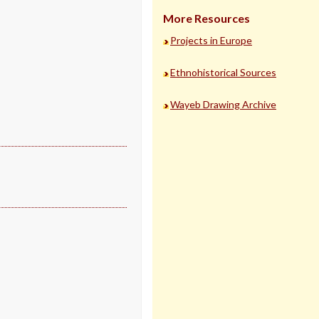
More Resources
Projects in Europe
Ethnohistorical Sources
Wayeb Drawing Archive