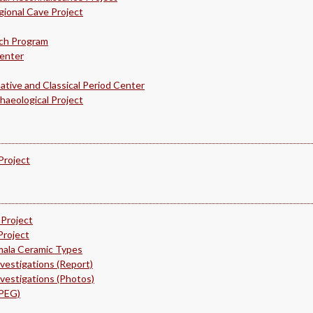
ional Cave Project
rch Program
Center
ative and Classical Period Center
haeological Project
Project
 Project
Project
mala Ceramic Types
nvestigations (Report)
nvestigations (Photos)
NPEG)