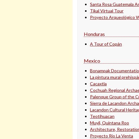
Santa Rosa Guatemala Ar
Tikal Virtual Tour
Proyecto Arqueológico Wa
Honduras
A Tour of Copán
Mexico
Bonampak Documentation
La pintura mural prehisp
Cacaxtla
Cochuah Regional Archae
Palenque Group of the C
Sierra de Lacandon Archa
Lacandon Cultural Herita
Teotihuacan
Muyil, Quintana Roo
Architecture, Restoration
Proyecto Río La Venta