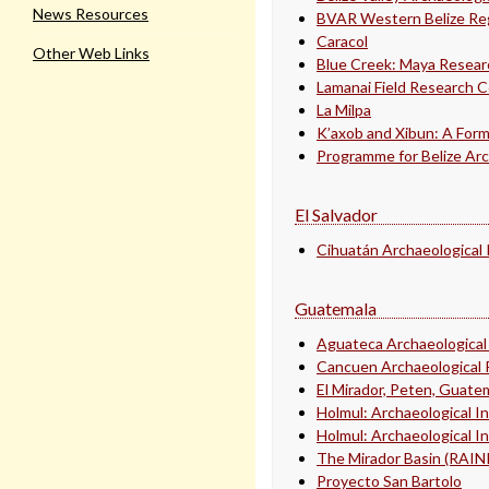
News Resources
BVAR Western Belize Reg
Caracol
Other Web Links
Blue Creek: Maya Resea
Lamanai Field Research 
La Milpa
K’axob and Xibun: A Form
Programme for Belize Arc
El Salvador
Cihuatán Archaeological 
Guatemala
Aguateca Archaeological
Cancuen Archaeological 
El Mirador, Peten, Guate
Holmul: Archaeological I
Holmul: Archaeological I
The Mirador Basin (RAI
Proyecto San Bartolo