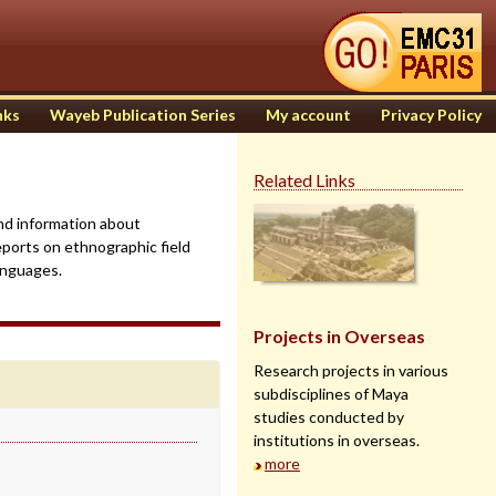
nks
Wayeb Publication Series
My account
Privacy Policy
Related Links
find information about
eports on ethnographic field
anguages.
Projects in Overseas
Research projects in various
subdisciplines of Maya
studies conducted by
institutions in overseas.
more