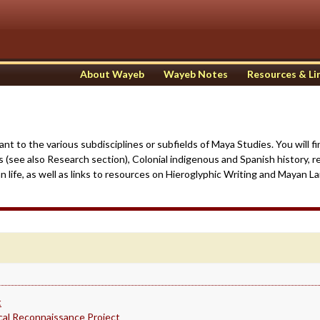
About Wayeb
Wayeb Notes
Resources & Li
vant to the various subdisciplines or subfields of Maya Studies. You will 
s (see also Research section), Colonial indigenous and Spanish history, r
life, as well as links to resources on Hieroglyphic Writing and Mayan L
t
ical Reconnaissance Project