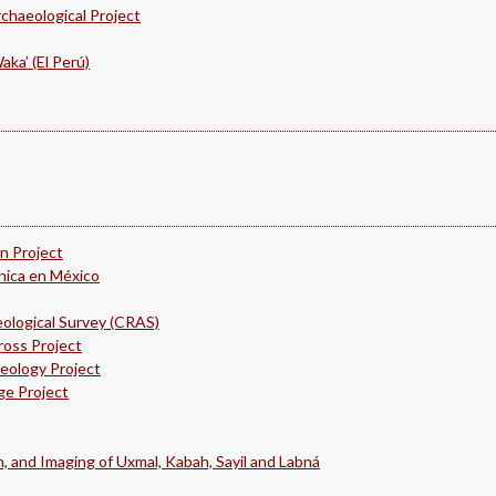
chaeological Project
ka’ (El Perú)
 Project
ánica en México
ological Survey (CRAS)
ross Project
eology Project
ge Project
, and Imaging of Uxmal, Kabah, Sayil and Labná