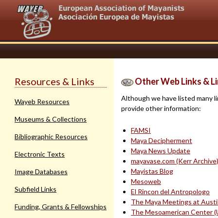
Resources & Links
Other Web Links & Li
Although we have listed many lin
Wayeb Resources
provide other information:
Museums & Collections
FAMSI
Bibliographic Resources
Maya Decipherment
Maya News Update
Electronic Texts
mayavase.com (Kerr Archive
Mayistas Blog
Image Databases
Mesoweb
Subfield Links
El Rincon del Antropologo
The Maya Meetings at Aust
Funding, Grants & Fellowships
The Mesoamerican Center (