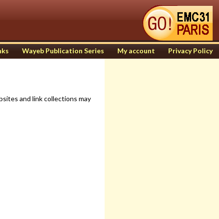
nks
Wayeb Publication Series
My account
Privacy Policy
sites and link collections may