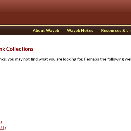
About Wayeb
Wayeb Notes
Resources & Li
nk Collections
ks, you may not find what you are looking for. Perhaps the following web
)
in
UT)