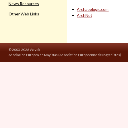
News Resources
Archaeologic.com
Other Web Links
ArchNet
© 2003-2026 Wayeb
Asociaciòn Europea de Mayistas (Association Européenne de Mayanistes)