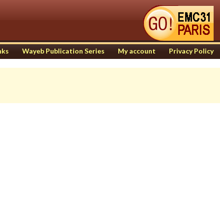
nks
Wayeb Publication Series
My account
Privacy Policy