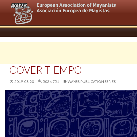
COVER TIEMPO
2019-08-20
502 × 751
WAYEB PUBLICATION SERIES