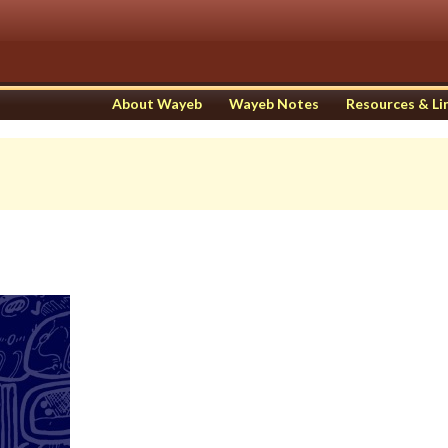
About Wayeb
Wayeb Notes
Resources & Li