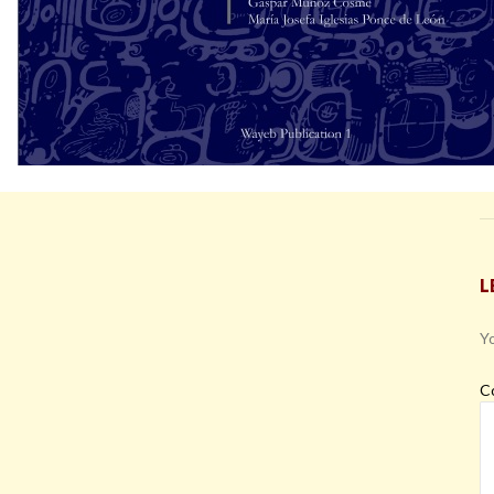
L
Yo
C