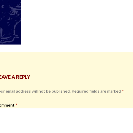
EAVE A REPLY
ur email address will not be published.
Required fields are marked
*
omment
*