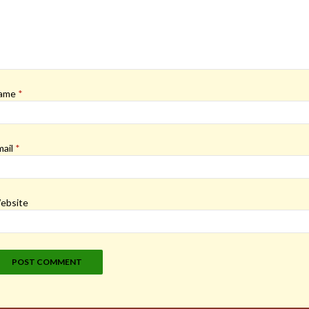
ame
*
mail
*
ebsite