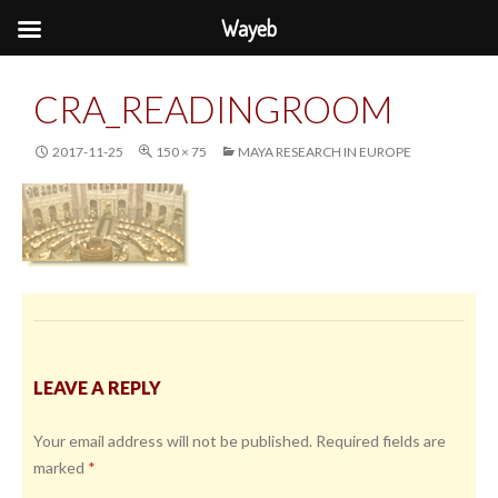
Wayeb
CRA_READINGROOM
2017-11-25
150 × 75
MAYA RESEARCH IN EUROPE
LEAVE A REPLY
Your email address will not be published.
Required fields are
marked
*