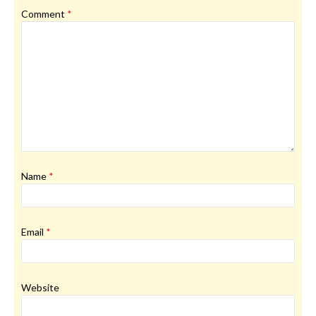
Comment
*
Name
*
Email
*
Website