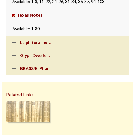
Available: 1-8, 11-22, 24-26, 31-34, 36-37, 94-103
Texas Notes
Available: 1-80
La pintura mural
Glyph Dwellers
BRASS/El Pilar
Related Links