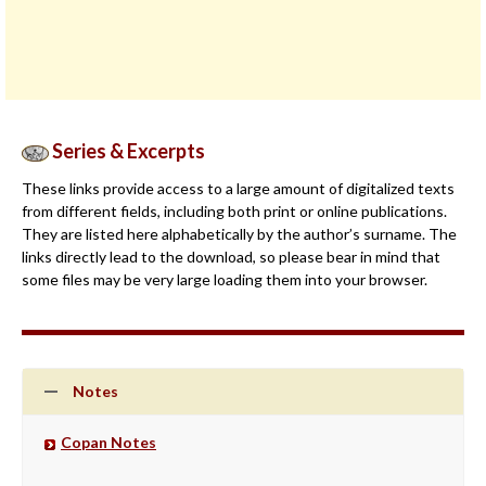
Series & Excerpts
These links provide access to a large amount of digitalized texts
from different fields, including both print or online publications.
They are listed here alphabetically by the author’s surname. The
links directly lead to the download, so please bear in mind that
some files may be very large loading them into your browser.
Notes
Copan Notes