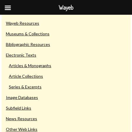
Wayeb
Resources & Links
Wayeb Resources
Museums & Collections
Bibliographic Resources
Electronic Texts
Articles & Monographs
Article Collections
Series & Excerpts
Image Databases
Subfield Links
News Resources
Other Web Links