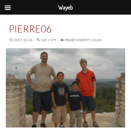
Wayeb
PIERRE06
2017-12-06
565 × 375
PIERRE ROBERT COLAS