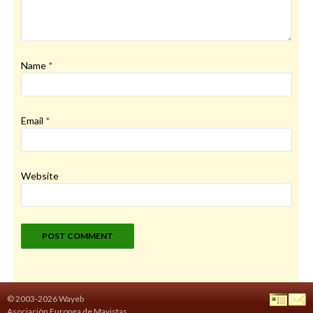
Name
*
Email
*
Website
© 2003-2026 Wayeb
Asociaciòn Europea de Mayistas