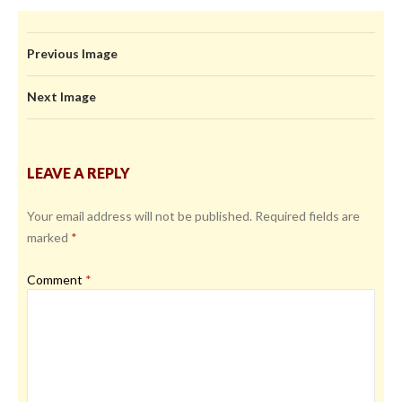
Previous Image
Next Image
LEAVE A REPLY
Your email address will not be published.
Required fields are
marked
*
Comment
*