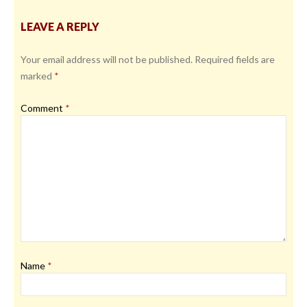
LEAVE A REPLY
Your email address will not be published.
Required fields are
marked
*
Comment
*
Name
*