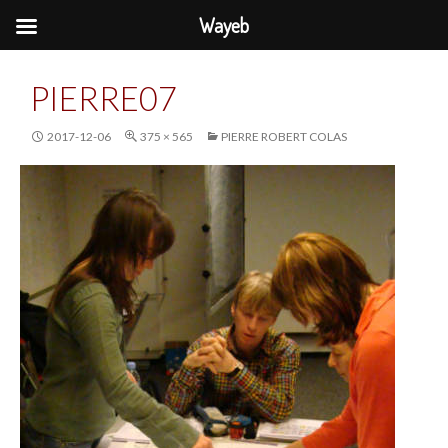
Wayeb
PIERRE07
2017-12-06
375 × 565
PIERRE ROBERT COLAS