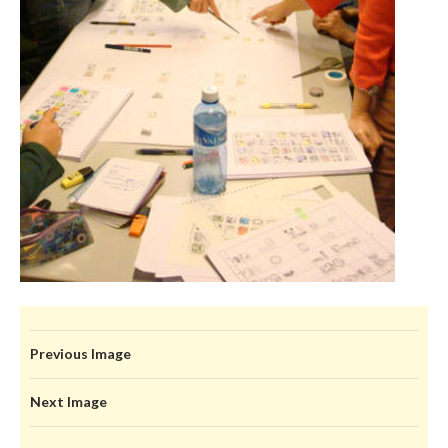
Previous Image
Next Image