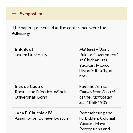
Symposium
The papers presented at the conference were the
following:
Erik Boot
Mul tepal
– ‘Joint
Leiden University
Rule or Government’
at Chichen Itza,
Yucatan, Mexico:
Historic Reality, or
not?
Inés de Castro
Eugenio Arana,
Rheinische Friedrich-Wilhelms-
Comandante General
Universität, Bonn
of the
Pacíficos del
Sur
, 1868-1905
John F. Chuchiak IV
Remembering the
Assumption College, Boston
Forbidden: Colonial
Yucatec Maya
Perceptions and