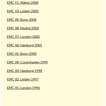
EMC 11: Malmö 2006
EMC 10: Leiden 2005
EMC 09: Bonn 2004
EMC 08: Madrid 2003
EMC 07: London 2002
EMC 06: Hamburg 2001
EMC 05: Bonn 2000
EMC 04: Copenhagen 1999
EMC 03: Hamburg 1998
EMC 02: Leiden 1997
EMC 01: London 1996