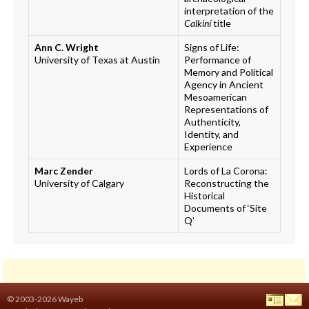
interpretation of the
Calkiní
title
Ann C. Wright
Signs of Life:
University of Texas at Austin
Performance of
Memory and Political
Agency in Ancient
Mesoamerican
Representations of
Authenticity,
Identity, and
Experience
Marc Zender
Lords of La Corona:
University of Calgary
Reconstructing the
Historical
Documents of ‘Site
Q’
© 2003-2026 Wayeb