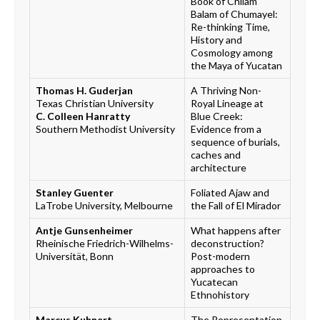
Book of Chilam
Balam of Chumayel:
Re-thinking Time,
History and
Cosmology among
the Maya of Yucatan
Thomas H. Guderjan
A Thriving Non-
Texas Christian University
Royal Lineage at
C. Colleen Hanratty
Blue Creek:
Southern Methodist University
Evidence from a
sequence of burials,
caches and
architecture
Stanley Guenter
Foliated Ajaw and
LaTrobe University, Melbourne
the Fall of El Mirador
Antje Gunsenheimer
What happens after
Rheinische Friedrich-Wilhelms-
deconstruction?
Universität, Bonn
Post-modern
approaches to
Yucatecan
Ethnohistory
Marcus Kuhnert
The Representation