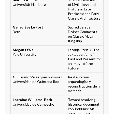
Universität Hamburg
of Mythology and
History in Late
Preclassic and Early
Classic Architecture
Geneviève Le Fort
Sacred versus
Bern
Divine: Comments
on Classic Maya
Kingship
Megan O’Neil
Lacanja Stela 7: The
Yale University
Juxtaposition of
Past and Present for
an Image of the
Future
Guillermo Velázquez Ramírez
Restauración
Universidad de Quintana Roo
arqueológica y
reconstrucción de la
memoria
Lorraine Williams-Beck
Toward resolving
Universidad de Campeche
historical document
conundrums: An
archaeological