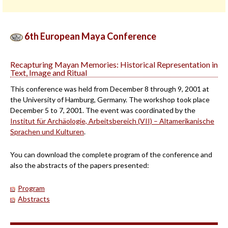
6th European Maya Conference
Recapturing Mayan Memories: Historical Representation in
Text, Image and Ritual
This conference was held from December 8 through 9, 2001 at
the University of Hamburg, Germany. The workshop took place
December 5 to 7, 2001. The event was coordinated by the
Institut für Archäologie, Arbeitsbereich (VII) – Altamerikanische
Sprachen und Kulturen
.
You can download the complete program of the conference and
also the abstracts of the papers presented:
Program
Abstracts