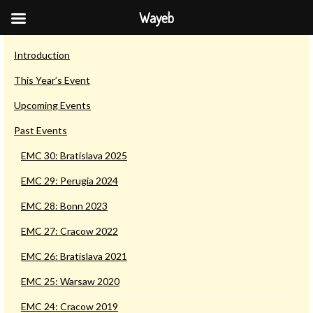
Wayeb
European Maya Conferences
Introduction
This Year’s Event
Upcoming Events
Past Events
EMC 30: Bratislava 2025
EMC 29: Perugia 2024
EMC 28: Bonn 2023
EMC 27: Cracow 2022
EMC 26: Bratislava 2021
EMC 25: Warsaw 2020
EMC 24: Cracow 2019