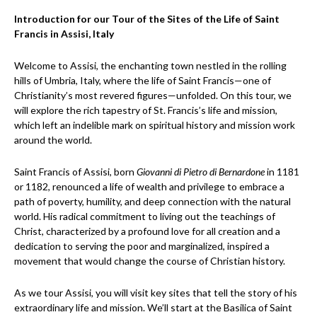
Introduction for our Tour of the Sites of the Life of Saint
Francis in Assisi, Italy
Welcome to Assisi, the enchanting town nestled in the rolling
hills of Umbria, Italy, where the life of Saint Francis—one of
Christianity’s most revered figures—unfolded. On this tour, we
will explore the rich tapestry of St. Francis’s life and mission,
which left an indelible mark on spiritual history and mission work
around the world.
Saint Francis of Assisi, born
Giovanni di Pietro di Bernardone
in 1181
or 1182, renounced a life of wealth and privilege to embrace a
path of poverty, humility, and deep connection with the natural
world. His radical commitment to living out the teachings of
Christ, characterized by a profound love for all creation and a
dedication to serving the poor and marginalized, inspired a
movement that would change the course of Christian history.
As we tour Assisi, you will visit key sites that tell the story of his
extraordinary life and mission. We’ll start at the Basilica of Saint