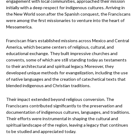
engagement with local communities, approached their mission
initially with a deep respect for indigenous cultures. Arriving in
the New World soon after the Spanish conquest, the Franciscans
were among the first missionaries to venture into the heart of
Mesoamerica.
Franciscan friars established missions across Mexico and Central
America, which became centers of religious, cultural, and
educational exchange. They built impressive churches and
convents, some of which are still standing today as testaments
to their architectural and spiritual legacy. Moreover, they
developed unique methods for evangelization, including the use
of native languages and the creation of catechetical texts that
blended indigenous and Christian traditions.
Their impact extended beyond religious conversion. The
Franciscans contributed significantly to the preservation and
documentation of indigenous cultures, languages, and traditions.
Their efforts were instrumental in shaping the cultural and
spiritual landscape of the region, leaving a legacy that continues
to be studied and appreciated today.