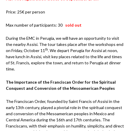
Price: 25€ per person
Max number of participants: 30
sold out
During the EMC in Perugia, we will have an opportunity to visit
the nearby Assisi. The tour takes place after the workshops end
th
on Friday, October 11
. We depart Perugia for Assisi at noon,
have lunch in Assisi, visit key places related to the life and times
of St. Francis, explore the town, and return to Perugia at dinner
time.
The Importance of the Franciscan Order for the Spiritual
Conquest and Conversion of the Mesoamerican Peoples
The Franciscan Order, founded by Saint Francis of Assisi in the
early 13th century, played a pivotal role in the spiritual conquest
and conversion of the Mesoamerican peoples in Mexico and
Central America during the 16th and 17th centuries. The
Franciscans, with their emphasis on humility, simplicity, and direct