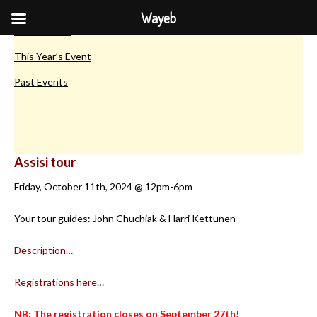
European Maya Conferences
Wayeb
Introduction
This Year’s Event
Past Events
Assisi tour
Friday, October 11th, 2024 @ 12pm-6pm
Your tour guides: John Chuchiak & Harri Kettunen
Description…
Registrations here…
NB: The registration closes on September 27th!