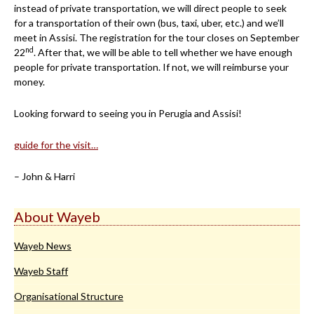
instead of private transportation, we will direct people to seek
for a transportation of their own (bus, taxi, uber, etc.) and we’ll
meet in Assisi. The registration for the tour closes on September
nd
22
. After that, we will be able to tell whether we have enough
people for private transportation. If not, we will reimburse your
money.
Looking forward to seeing you in Perugia and Assisi!
guide for the visit…
– John & Harri
About Wayeb
Wayeb News
Wayeb Staff
Organisational Structure