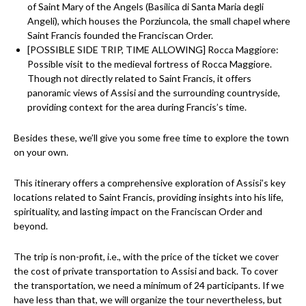
of Saint Mary of the Angels (Basilica di Santa Maria degli
Angeli), which houses the Porziuncola, the small chapel where
Saint Francis founded the Franciscan Order.
[POSSIBLE SIDE TRIP, TIME ALLOWING] Rocca Maggiore:
Possible visit to the medieval fortress of Rocca Maggiore.
Though not directly related to Saint Francis, it offers
panoramic views of Assisi and the surrounding countryside,
providing context for the area during Francis’s time.
Besides these, we’ll give you some free time to explore the town
on your own.
This itinerary offers a comprehensive exploration of Assisi’s key
locations related to Saint Francis, providing insights into his life,
spirituality, and lasting impact on the Franciscan Order and
beyond.
The trip is non-profit, i.e., with the price of the ticket we cover
the cost of private transportation to Assisi and back. To cover
the transportation, we need a minimum of 24 participants. If we
have less than that, we will organize the tour nevertheless, but