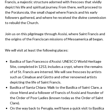
Francis, a majestic structure adorned with frescoes that vividly
depict his life and spiritual journey. From there, we’ll proceed to
the Porziuncola, the small chapel where Francis and his early
followers gathered, and where he received the divine commission
to rebuild the Church.
Join us on this pilgrimage through Assisi, where Saint Francis and
the origins of the Franciscan missions of Mesoamerica all began.
We will visit at least the following places:
Basilica of San Francesco d’Assisi: UNESCO World Heritage
Site, completed in 1253, includes a crypt, where the remains
of of St. Francis are interred. We will see frescoes by artists
such as Cimabue and Giotto and other renowned artists
depicting the life of Saint Francis.
Basilica of Santa Chiara: Walk to the Basilica of Saint Clare, a
close friend and a follower of Francis of Assisi and founder of
the Order of Poor Ladies (known today as the Order of Saint
Clare).
On the way back to Perugia, we’ll have a quick visit to ⁠Basilica